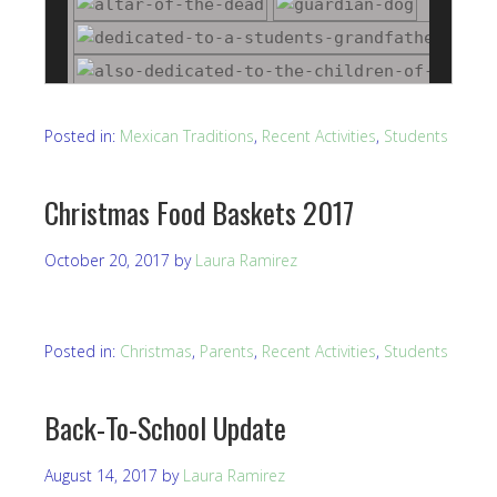
Posted in:
Mexican Traditions
,
Recent Activities
,
Students
Christmas Food Baskets 2017
October 20, 2017
by
Laura Ramirez
Posted in:
Christmas
,
Parents
,
Recent Activities
,
Students
Back-To-School Update
August 14, 2017
by
Laura Ramirez