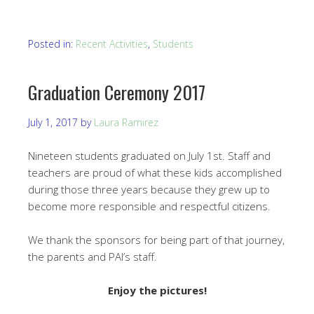
Posted in:
Recent Activities
,
Students
Graduation Ceremony 2017
July 1, 2017
by
Laura Ramirez
Nineteen students graduated on July 1st. Staff and
teachers are proud of what these kids accomplished
during those three years because they grew up to
become more responsible and respectful citizens.
We thank the sponsors for being part of that journey,
the parents and PAI’s staff.
Enjoy the pictures!