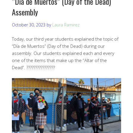
“Día de Muertos” (Day of the Dead)
Assembly
October 30, 2023
by
Laura Ramirez
Today, our third year students explained the topic of
“Día de Muertos” (Day of the Dead) during our
assembly. Our students explained each and every
one of the items that make up the “Altar of the
Dead”. ????????????????