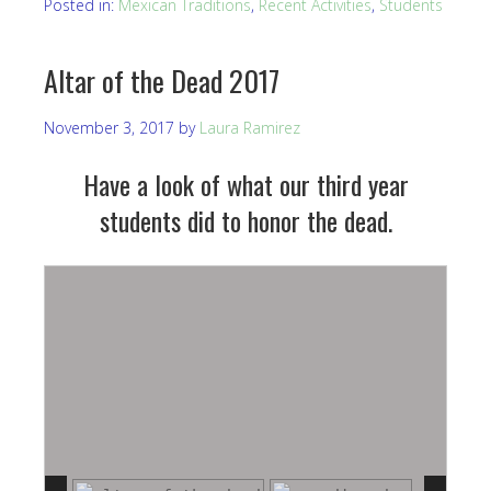
Posted in:
Mexican Traditions
,
Recent Activities
,
Students
Altar of the Dead 2017
November 3, 2017
by
Laura Ramirez
Have a look of what our third year
students did to honor the dead.