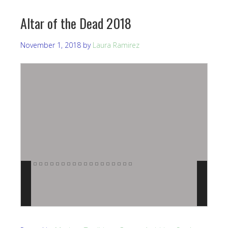
Altar of the Dead 2018
November 1, 2018
by
Laura Ramirez