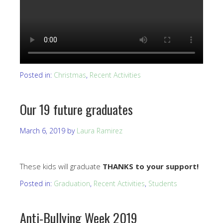
Posted in:
Christmas
,
Recent Activities
Our 19 future graduates
March 6, 2019
by
Laura Ramirez
These kids will graduate
THANKS to your support!
Posted in:
Graduation
,
Recent Activities
,
Students
Anti-Bullying Week 2019