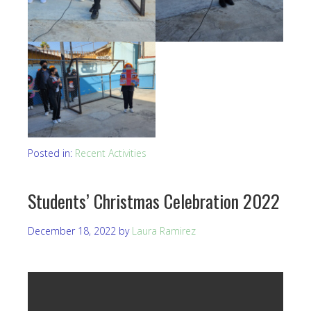
Posted in:
Recent Activities
Students’ Christmas Celebration 2022
December 18, 2022
by
Laura Ramirez