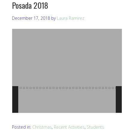
Posada 2018
December 17, 2018
by
Laura Ramirez
Posted in:
Christmas
,
Recent Activities
,
Students