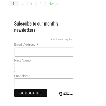
1
2
3
4
Next »
Subscribe to our monthly
newsletters
*
indicates required
*
Email Address
First Name
Last Name