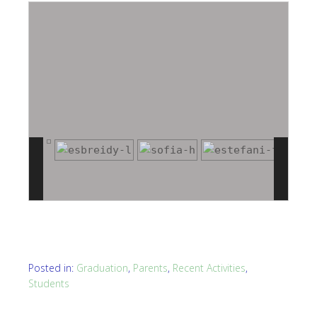
Posted in:
Graduation
,
Parents
,
Recent Activities
,
Students