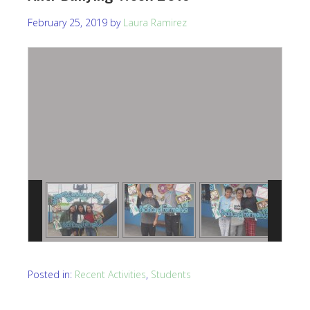
February 25, 2019
by
Laura Ramirez
Posted in:
Recent Activities
,
Students