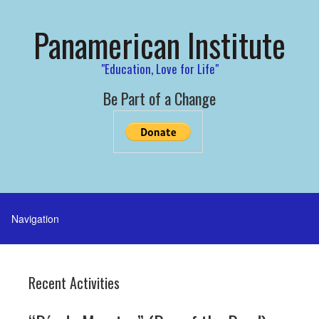
Panamerican Institute
"Education, Love for Life"
Be Part of a Change
Recent Activities