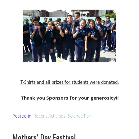
T-Shirts and all prizes for students were donated.
Thank you Sponsors for your generosity!!
Posted in:
Recent Activities
,
Science Fair
Mothers’ Day Festival