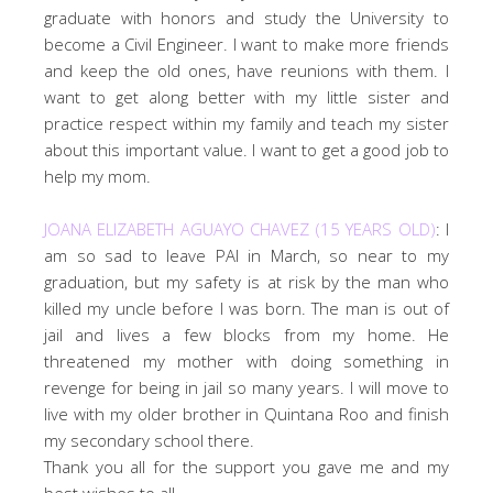
graduate with honors and study the University to
become a Civil Engineer. I want to make more friends
and keep the old ones, have reunions with them. I
want to get along better with my little sister and
practice respect within my family and teach my sister
about this important value. I want to get a good job to
help my mom.
JOANA ELIZABETH AGUAYO CHAVEZ (15 YEARS OLD)
: I
am so sad to leave PAI in March, so near to my
graduation, but my safety is at risk by the man who
killed my uncle before I was born. The man is out of
jail and lives a few blocks from my home. He
threatened my mother with doing something in
revenge for being in jail so many years. I will move to
live with my older brother in Quintana Roo and finish
my secondary school there.
Thank you all for the support you gave me and my
best wishes to all.