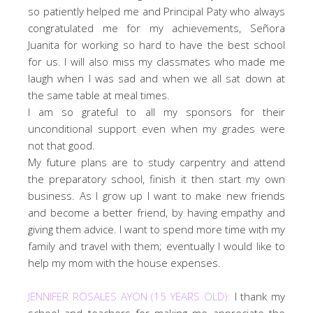
so patiently helped me and Principal Paty who always
congratulated me for my achievements, Señora
Juanita for working so hard to have the best school
for us. I will also miss my classmates who made me
laugh when I was sad and when we all sat down at
the same table at meal times.
I am so grateful to all my sponsors for their
unconditional support even when my grades were
not that good.
My future plans are to study carpentry and attend
the preparatory school, finish it then start my own
business. As I grow up I want to make new friends
and become a better friend, by having empathy and
giving them advice. I want to spend more time with my
family and travel with them; eventually I would like to
help my mom with the house expenses.
JENNIFER ROSALES AYON (15 YEARS OLD):
I thank my
school and teachers for making me appreciate the