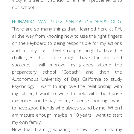
our school.
FERNANDO IVAN PEREZ SANTOS (15 YEARS OLD):
There are so many things that I learned here at PAI,
all the way from knowing how to use the right fingers
on the keyboard to being responsible for my actions
and for my life. I feel strong enough to face the
challenges the future might have for me and
succeed; I will improve my grades, attend the
preparatory school “Cobach” and then the
Autonomous University of Baja California to study
Psychology. I want to improve the relationship with
my father, I want to work to help with the house
expenses and to pay for my sister’s schooling. I want
to have good friends who always stand by me. When I
am mature enough, maybe in 10 years, I want to start
my own family.
Now that I am graduating I know I will miss my