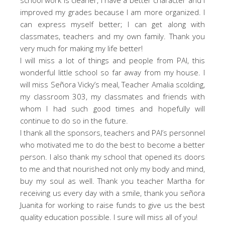
improved my grades because I am more organized. I
can express myself better; I can get along with
classmates, teachers and my own family. Thank you
very much for making my life better!
I will miss a lot of things and people from PAI, this
wonderful little school so far away from my house. I
will miss Señora Vicky’s meal, Teacher Amalia scolding,
my classroom 303, my classmates and friends with
whom I had such good times and hopefully will
continue to do so in the future.
I thank all the sponsors, teachers and PAI’s personnel
who motivated me to do the best to become a better
person. I also thank my school that opened its doors
to me and that nourished not only my body and mind,
buy my soul as well. Thank you teacher Martha for
receiving us every day with a smile, thank you señora
Juanita for working to raise funds to give us the best
quality education possible. I sure will miss all of you!