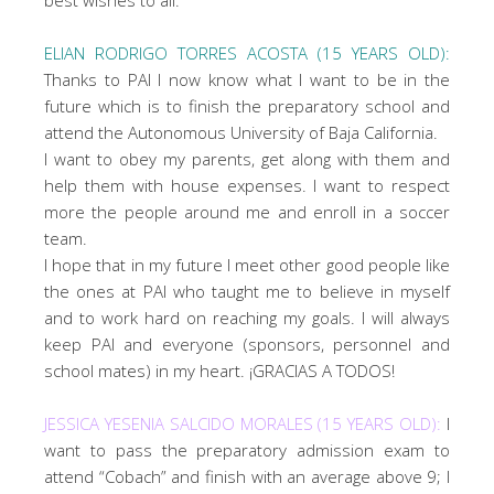
ELIAN RODRIGO TORRES ACOSTA (15 YEARS OLD):
Thanks to PAI I now know what I want to be in the
future which is to finish the preparatory school and
attend the Autonomous University of Baja California.
I want to obey my parents, get along with them and
help them with house expenses. I want to respect
more the people around me and enroll in a soccer
team.
I hope that in my future I meet other good people like
the ones at PAI who taught me to believe in myself
and to work hard on reaching my goals. I will always
keep PAI and everyone (sponsors, personnel and
school mates) in my heart. ¡GRACIAS A TODOS!
JESSICA YESENIA SALCIDO MORALES (15 YEARS OLD):
I
want to pass the preparatory admission exam to
attend “Cobach” and finish with an average above 9; I