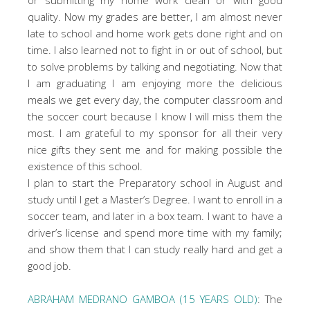
quality. Now my grades are better, I am almost never
late to school and home work gets done right and on
time. I also learned not to fight in or out of school, but
to solve problems by talking and negotiating. Now that
I am graduating I am enjoying more the delicious
meals we get every day, the computer classroom and
the soccer court because I know I will miss them the
most. I am grateful to my sponsor for all their very
nice gifts they sent me and for making possible the
existence of this school.
I plan to start the Preparatory school in August and
study until I get a Master’s Degree. I want to enroll in a
soccer team, and later in a box team. I want to have a
driver’s license and spend more time with my family;
and show them that I can study really hard and get a
good job.
ABRAHAM MEDRANO GAMBOA (15 YEARS OLD)
: The