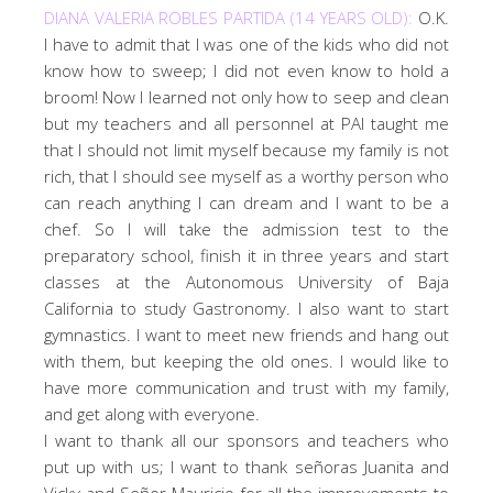
DIANA VALERIA ROBLES PARTIDA (14 YEARS OLD):
O.K.
I have to admit that I was one of the kids who did not
know how to sweep; I did not even know to hold a
broom! Now I learned not only how to seep and clean
but my teachers and all personnel at PAI taught me
that I should not limit myself because my family is not
rich, that I should see myself as a worthy person who
can reach anything I can dream and I want to be a
chef. So I will take the admission test to the
preparatory school, finish it in three years and start
classes at the Autonomous University of Baja
California to study Gastronomy. I also want to start
gymnastics. I want to meet new friends and hang out
with them, but keeping the old ones. I would like to
have more communication and trust with my family,
and get along with everyone.
I want to thank all our sponsors and teachers who
put up with us; I want to thank señoras Juanita and
Vicky and Señor Mauricio for all the improvements to