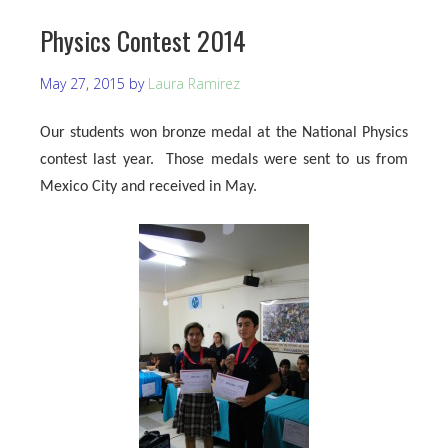
Physics Contest 2014
May 27, 2015
by
Laura Ramirez
Our students won bronze medal at the National Physics
contest last year. Those medals were sent to us from
Mexico City and received in May.