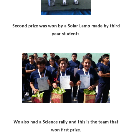
Second prize was won by a Solar Lamp made by third
year students.
We also had a Science rally and this is the team that
won first prize.