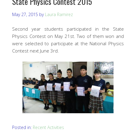
State Physics Contest 2015
May 27, 2015
by
Laura Ramirez
Second year students participated in the State
Physics Contest on May 21st. Two of them won and
were selected to participate at the National Physics
Contest next June 3rd.
Posted in:
Recent Activities