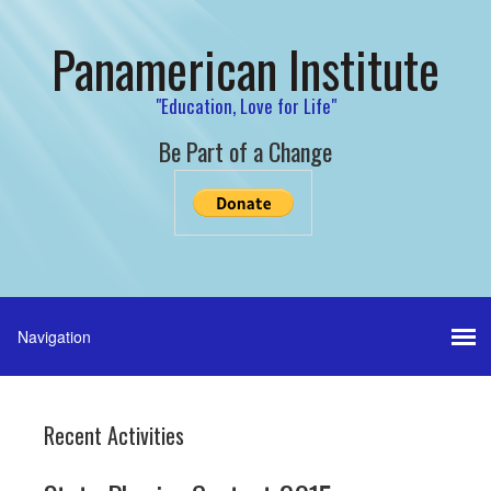
Panamerican Institute
"Education, Love for Life"
Be Part of a Change
Recent Activities