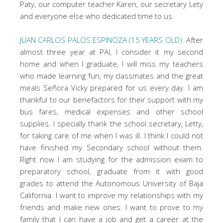
Paty, our computer teacher Karen, our secretary Lety
and everyone else who dedicated time to us.
JUAN CARLOS PALOS ESPINOZA (15 YEARS OLD):
After
almost three year at PAI, I consider it my second
home and when I graduate, I will miss my teachers
who made learning fun, my classmates and the great
meals Señora Vicky prepared for us every day. I am
thankful to our benefactors for their support with my
bus fares, medical expenses and other school
supplies. I specially thank the school secretary, Letty,
for taking care of me when I was ill. I think I could not
have finished my Secondary school without them.
Right now I am studying for the admission exam to
preparatory school, graduate from it with good
grades to attend the Autonomous University of Baja
California. I want to improve my relationships with my
friends and make new ones. I want to prove to my
family that I can have a job and get a career at the