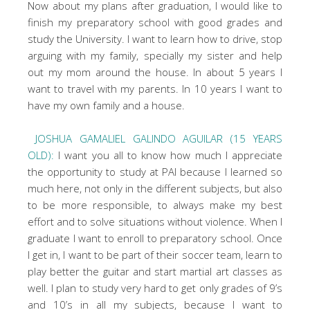
Now about my plans after graduation, I would like to
finish my preparatory school with good grades and
study the University. I want to learn how to drive, stop
arguing with my family, specially my sister and help
out my mom around the house. In about 5 years I
want to travel with my parents. In 10 years I want to
have my own family and a house.
JOSHUA GAMALIEL GALINDO AGUILAR (15 YEARS
OLD):
I want you all to know how much I appreciate
the opportunity to study at PAI because I learned so
much here, not only in the different subjects, but also
to be more responsible, to always make my best
effort and to solve situations without violence. When I
graduate I want to enroll to preparatory school. Once
I get in, I want to be part of their soccer team, learn to
play better the guitar and start martial art classes as
well. I plan to study very hard to get only grades of 9’s
and 10’s in all my subjects, because I want to