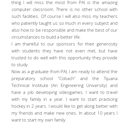
thing I will miss the most from PAI is the amazing
computer classroom. There is no other school with
such facilities. Of course I will also miss my teachers
who patiently taught us so much in every subject and
also how to be responsible and make the best of our
circumstances to build a better life.
I am thankful to our sponsors for their generosity
with students they have not even met, but have
trusted to do well with this opportunity they provide
to study.
Now as a graduate from PAI, I am ready to attend the
preparatory school “Cobach” and the Tijuana
Technical Institute (An Engineering University) and
have a job developing videogames. I want to travel
with my family in a year. I want to start practicing
hockey in 2 years. I would like to get along better with
my friends and make new ones. In about 10 years I
want to start my own family.