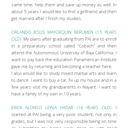
same time; help them and save up money as well. In
about 5 years I would like to find a girlfriend and then
get married after I finish my studies.
ORLANDO JESUS MAYORQUIN BERUMEN (15 YEARS
OLD):
My plans after graduating from PAI are to enroll
in a preparatory school called “Cobach” and then
attend the Autonomous University of Baja California. I
want to pay back the education Panamerican Institute
gave me by returning and becoming a teacher here.
I also would like to study mixed martial arts and learn
to dance. I want to buy a car, fix up my house and in a
few years visit my grandparents in Nayarit. I want to
have a family of my own in 10 years.
ERICK ALONSO LEYVA HADAR (16 YEARS OLD):
I
started at PAI being a very poor student, not only in
grades, but I was not very responsible being on time
or submitting my home work clean or with good