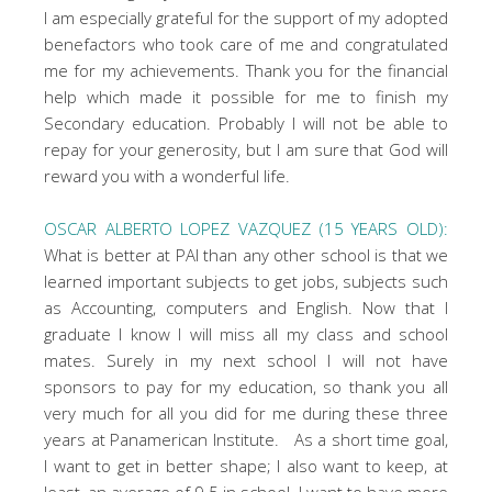
I am especially grateful for the support of my adopted
benefactors who took care of me and congratulated
me for my achievements. Thank you for the financial
help which made it possible for me to finish my
Secondary education. Probably I will not be able to
repay for your generosity, but I am sure that God will
reward you with a wonderful life.
OSCAR ALBERTO LOPEZ VAZQUEZ (15 YEARS OLD):
What is better at PAI than any other school is that we
learned important subjects to get jobs, subjects such
as Accounting, computers and English. Now that I
graduate I know I will miss all my class and school
mates. Surely in my next school I will not have
sponsors to pay for my education, so thank you all
very much for all you did for me during these three
years at Panamerican Institute. As a short time goal,
I want to get in better shape; I also want to keep, at
least, an average of 9.5 in school. I want to have more