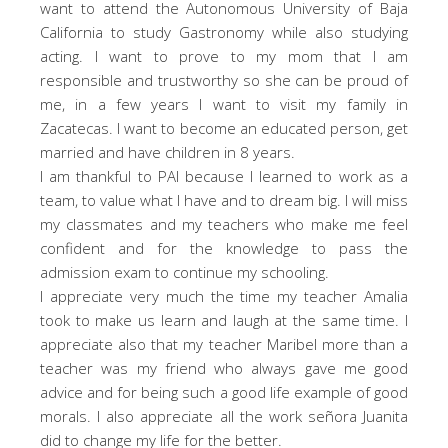
want to attend the Autonomous University of Baja
California to study Gastronomy while also studying
acting. I want to prove to my mom that I am
responsible and trustworthy so she can be proud of
me, in a few years I want to visit my family in
Zacatecas. I want to become an educated person, get
married and have children in 8 years.
I am thankful to PAI because I learned to work as a
team, to value what I have and to dream big. I will miss
my classmates and my teachers who make me feel
confident and for the knowledge to pass the
admission exam to continue my schooling.
I appreciate very much the time my teacher Amalia
took to make us learn and laugh at the same time. I
appreciate also that my teacher Maribel more than a
teacher was my friend who always gave me good
advice and for being such a good life example of good
morals. I also appreciate all the work señora Juanita
did to change my life for the better.