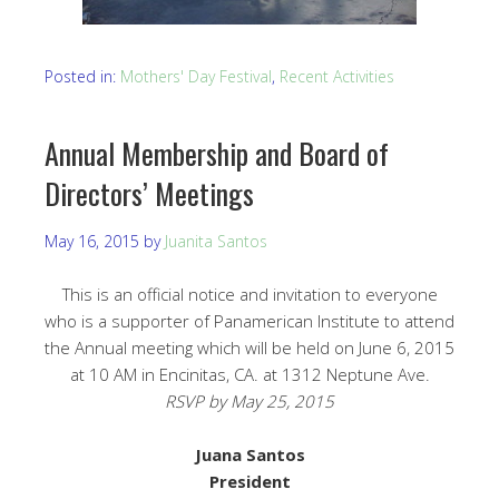
Posted in:
Mothers' Day Festival
,
Recent Activities
Annual Membership and Board of
Directors’ Meetings
May 16, 2015
by
Juanita Santos
This is an official notice and invitation to everyone
who is a supporter of Panamerican Institute to attend
the Annual meeting which will be held on June 6, 2015
at 10 AM in Encinitas, CA. at 1312 Neptune Ave.
RSVP by May 25, 2015
Juana Santos
President