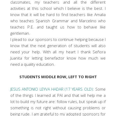
classmates, my teachers and all the different
activities at this school which I believe is the best. I
know that it will be hard to find teachers like Amalia
who teaches Spanish Grammar and Marcelino who
teaches P.E. and taught us how to behave like
gentleman.
I plead to our sponsors to continue helping because I
know that the next generation of students will also
need your help. With all my heart I thank Señora
Juanita for letting benefactor know how much we
need a quality education.
STUDENTS MIDDLE ROW, LEFT TO RIGHT
JESUS ANTONIO LEYVA HADAR (17 YEARS OLD):
Some
of the things I learned at PAI and that will help me a
lot to build my future are: follow rules, but speak up if
something is not right without causing problems or
being rude. I am grateful to my adopted sponsors for