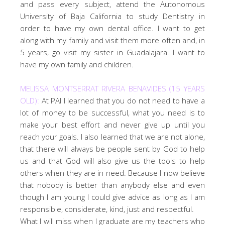
and pass every subject, attend the Autonomous
University of Baja California to study Dentistry in
order to have my own dental office. I want to get
along with my family and visit them more often and, in
5 years, go visit my sister in Guadalajara. I want to
have my own family and children.
MELISSA MONTSERRAT RIVERA BENAVIDES (15 YEARS
OLD):
At PAI I learned that you do not need to have a
lot of money to be successful, what you need is to
make your best effort and never give up until you
reach your goals. I also learned that we are not alone,
that there will always be people sent by God to help
us and that God will also give us the tools to help
others when they are in need. Because I now believe
that nobody is better than anybody else and even
though I am young I could give advice as long as I am
responsible, considerate, kind, just and respectful.
What I will miss when I graduate are my teachers who