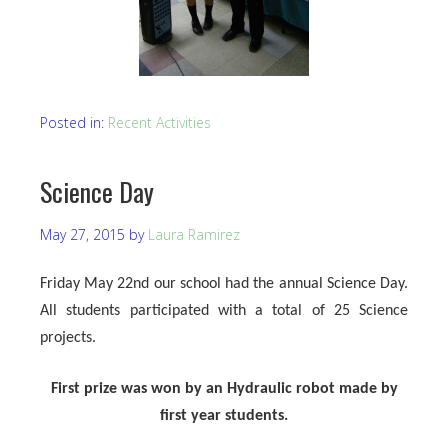
Posted in:
Recent Activities
Science Day
May 27, 2015
by
Laura Ramirez
Friday May 22nd our school had the annual Science Day.
All students participated with a total of 25 Science
projects.
First prize was won by an Hydraulic robot made by
first year students.