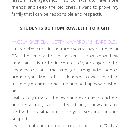
friends and keep the old ones. I want to prove my
family that I can be responsible and respectful.
STUDENTS BOTTOM ROW, LEFT TO RIGHT
ANGELA GABRIELA HUERTA NAVARRO (15 YEARS OLD):
I truly believe that in the three years I have studied at
PAI I became a better person. I now know how
important it is to be in control of your anger, to be
responsible, on time and get along with people
around you. Most of all I learned to work hard to
make my dreams come true and be happy with who I
am.
I will surely miss all the love and extra time teachers
and personnel gave me. I feel stronger now and able
deal with any situation. Thank you everyone for your
support!
I want to attend a preparatory school called “Cetys”