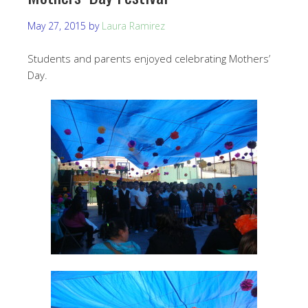
May 27, 2015
by
Laura Ramirez
Students and parents enjoyed celebrating Mothers’
Day.