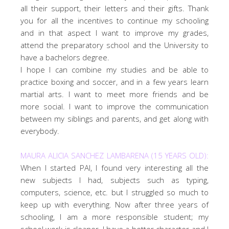
all their support, their letters and their gifts. Thank
you for all the incentives to continue my schooling
and in that aspect I want to improve my grades,
attend the preparatory school and the University to
have a bachelors degree.
I hope I can combine my studies and be able to
practice boxing and soccer, and in a few years learn
martial arts. I want to meet more friends and be
more social. I want to improve the communication
between my siblings and parents, and get along with
everybody.
MAURA ALICIA SANCHEZ LAMBARENA (15 YEARS OLD):
When I started PAI, I found very interesting all the
new subjects I had, subjects such as typing,
computers, science, etc. but I struggled so much to
keep up with everything. Now after three years of
schooling, I am a more responsible student; my
school work is cleaner, I have a better character and I