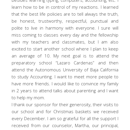
learn how to be in control of my reactions. I learned
that the best life policies are to tell always the truth,
be honest, trustworthy, respectful, punctual and
polite to live in harmony with everyone. I sure will
miss coming to classes every day and the fellowship
with my teachers and classmates, but I am also
excited to start another school where I plan to keep
an average of 10. My next goal is to attend the
preparatory school “Lazaro Cardenas” and then
attend the Autonomous University of Baja California
to study Accounting. I want to meet more people to
have more friends. I would like to convince my family
in 2 years to attend talks about parenting and I want
to help my mom.
I thank our sponsor for their generosity, their visits to
our school and for Christmas baskets we received
every December. I am so grateful for all the support I
received from our counselor, Martha, our principal,