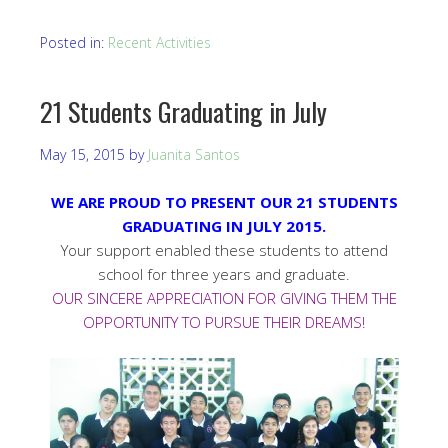
Posted in:
Recent Activities
21 Students Graduating in July
May 15, 2015
by
Juanita Santos
WE ARE PROUD TO PRESENT OUR 21 STUDENTS
GRADUATING IN JULY 2015.
Your support enabled these students to attend
school for three years and graduate.
OUR SINCERE APPRECIATION FOR GIVING THEM THE
OPPORTUNITY TO PURSUE THEIR DREAMS!