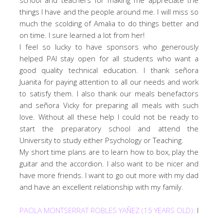
things I have and the people around me. I will miss so
much the scolding of Amalia to do things better and
on time. I sure learned a lot from her!
I feel so lucky to have sponsors who generously
helped PAI stay open for all students who want a
good quality technical education. I thank señora
Juanita for paying attention to all our needs and work
to satisfy them. I also thank our meals benefactors
and señora Vicky for preparing all meals with such
love. Without all these help I could not be ready to
start the preparatory school and attend the
University to study either Psychology or Teaching.
My short time plans are to learn how to box, play the
guitar and the accordion. I also want to be nicer and
have more friends. I want to go out more with my dad
and have an excellent relationship with my family.
PAOLA MONTSERRAT ROBLES YAÑEZ (15 YEARS OLD):
I