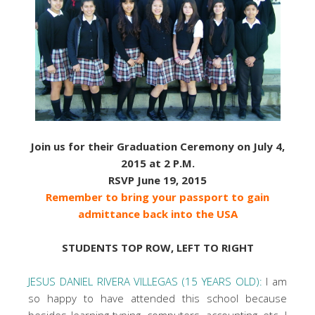
Join us for their Graduation Ceremony on July 4,
2015 at 2 P.M.
RSVP June 19, 2015
Remember to bring your passport to gain
admittance back into the USA
STUDENTS TOP ROW, LEFT TO RIGHT
JESUS DANIEL RIVERA VILLEGAS (15 YEARS OLD):
I am
so happy to have attended this school because
besides learning typing, computers, accounting, etc. I